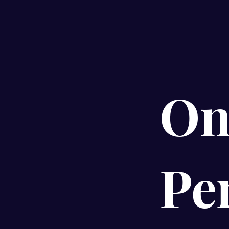
On
Pe