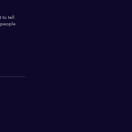
to tell
s people