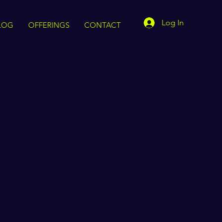
Log In
LOG
OFFERINGS
CONTACT