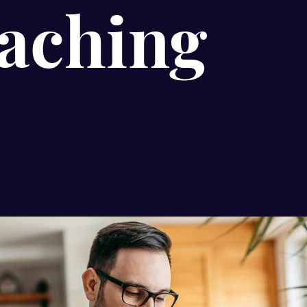
aching