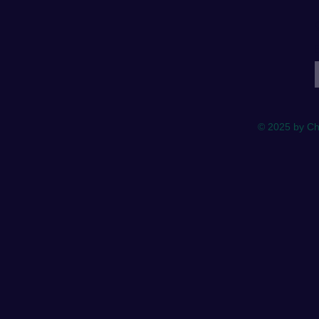
E
© 2025 by Ch