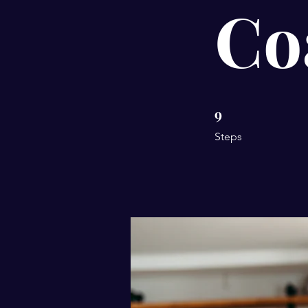
Co
9
9 Steps
Steps