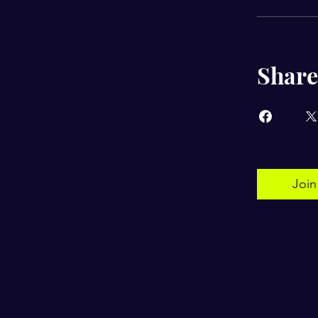
Share
Join