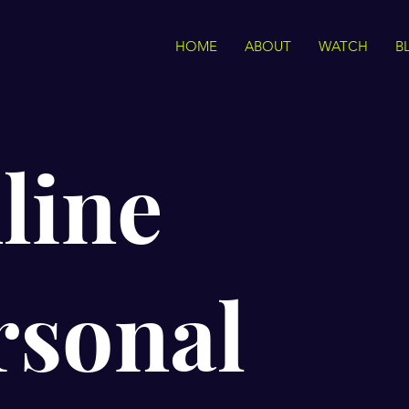
HOME
ABOUT
WATCH
B
line
rsonal