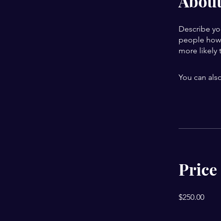
Abou
Describe yo
people how 
more likely 
You can also
Price
$250.00