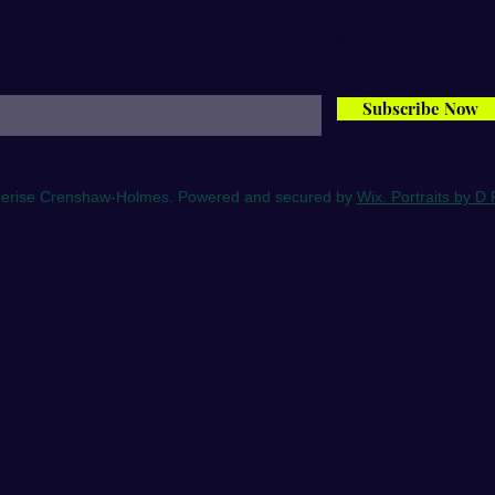
Questions on how to empower your organization?
nter your email here*
Subscribe Now
erise Crenshaw-Holmes. Powered and secured by
Wix. Portraits by D