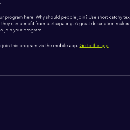
t
ur program here. Why should people join? Use short catchy text 
they can benefit from participating. A great description make
to join your program.
 join this program via the mobile app.
Go to the app