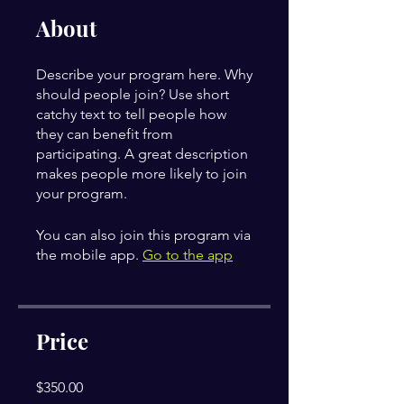
About
Describe your program here. Why
should people join? Use short
catchy text to tell people how
they can benefit from
participating. A great description
makes people more likely to join
your program.
You can also join this program via
the mobile app.
Go to the app
Price
$350.00