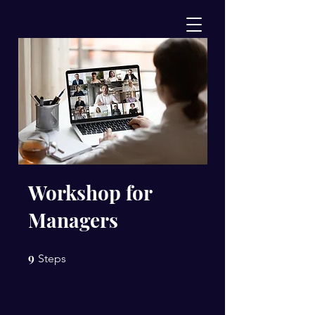
Workshop for
Managers
9
9 Steps
Steps