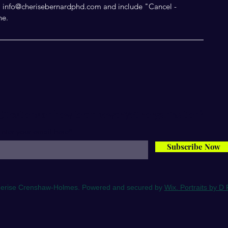
il info@cherisebernardphd.com and include "Cancel -
ne.
Questions on how to empower your organization?
nter your email here*
Subscribe Now
erise Crenshaw-Holmes. Powered and secured by
Wix. Portraits by D