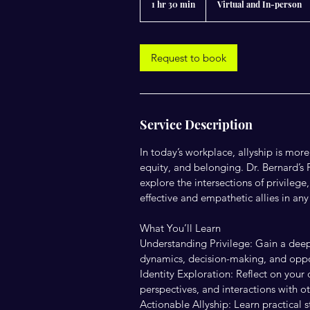
1 hr 30 min
1
Virtual and In-person
h
3
0
m
Request to book
i
n
Service Description
In today’s workplace, allyship is mor
equity, and belonging. Dr. Bernard’s 
explore the intersections of privileg
effective and empathetic allies in an
What You’ll Learn
Understanding Privilege: Gain a deep
dynamics, decision-making, and oppo
Identity Exploration: Reflect on your
perspectives, and interactions with ot
Actionable Allyship: Learn practical s