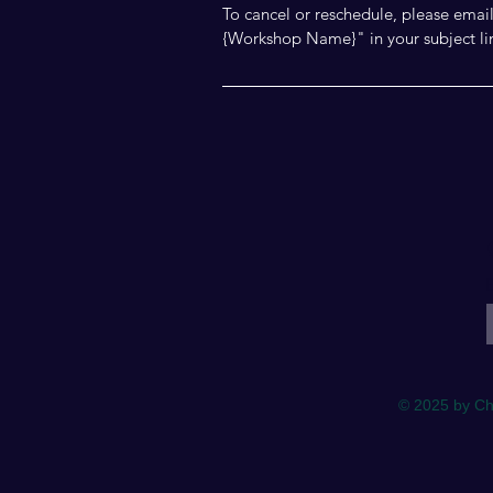
To cancel or reschedule, please ema
{Workshop Name}" in your subject li
E
© 2025 by Ch