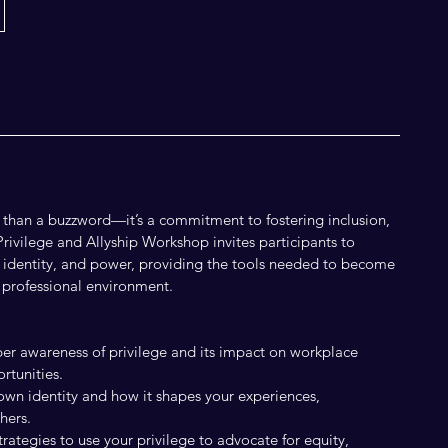
e than a buzzword—it’s a commitment to fostering inclusion,
Privilege and Allyship Workshop invites participants to
e, identity, and power, providing the tools needed to become
y professional environment.
er awareness of privilege and its impact on workplace
rtunities.
 own identity and how it shapes your experiences,
hers.
trategies to use your privilege to advocate for equity,