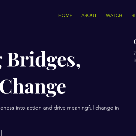
HOME
ABOUT
WATCH
B
 Bridges,
7
i
 Change
eness into action and drive meaningful change in