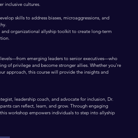
r inclusive cultures.
evelop skills to address biases, microaggressions, and
thy.
and organizational allyship toolkit to create long-term
tion.
all levels—from emerging leaders to senior executives—who
ing of privilege and become stronger allies. Whether you’re
our approach, this course will provide the insights and
tegist, leadership coach, and advocate for inclusion, Dr.
ipants can reflect, learn, and grow. Through engaging
, this workshop empowers individuals to step into allyship