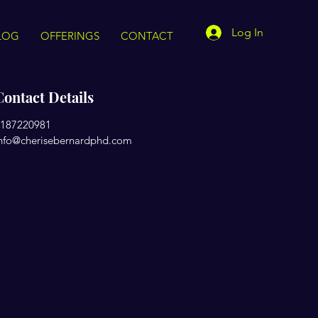
Log In
LOG
OFFERINGS
CONTACT
Contact Details
187220981
nfo@cherisebernardphd.com