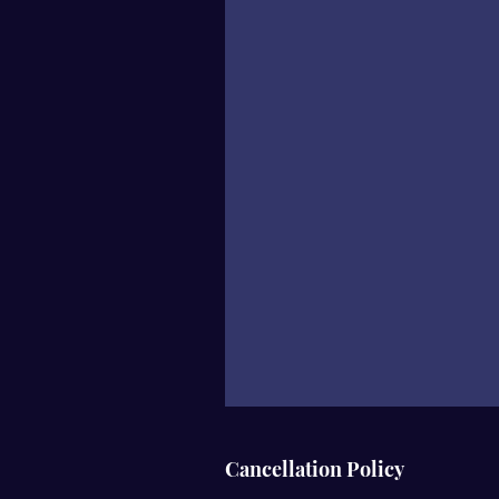
Cancellation Policy