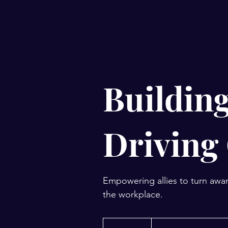
Building
Driving
Empowering allies to turn awar
the workplace.