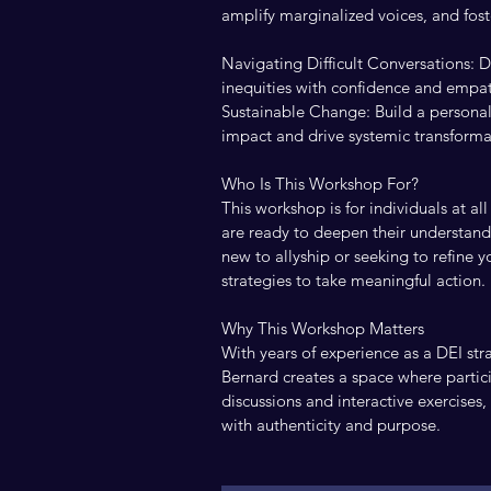
amplify marginalized voices, and foste
Navigating Difficult Conversations: D
inequities with confidence and empa
Sustainable Change: Build a personal 
impact and drive systemic transforma
Who Is This Workshop For?
This workshop is for individuals at 
are ready to deepen their understand
new to allyship or seeking to refine y
strategies to take meaningful action.
Why This Workshop Matters
With years of experience as a DEI stra
Bernard creates a space where partic
discussions and interactive exercises
with authenticity and purpose.